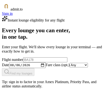
admit.to
Sign in
Instant lounge eligibility for any flight
Every lounge you can enter,
in one tap.
Enter your flight. We'll show every lounge in your terminal — and
exactly how to get in.
Flight number
Date
Fare class
(opt.)
Find my lounges
Tip: sign in to factor in your Amex Platinum, Priority Pass, and
airline status automatically.